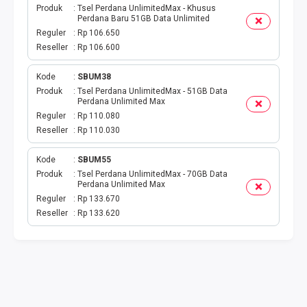
Produk
Tsel Perdana UnlimitedMax - Khusus
Perdana Baru 51GB Data Unlimited
Reguler
Rp 106.650
Reseller
Rp 106.600
Kode
SBUM38
Produk
Tsel Perdana UnlimitedMax - 51GB Data
Perdana Unlimited Max
Reguler
Rp 110.080
Reseller
Rp 110.030
Kode
SBUM55
Produk
Tsel Perdana UnlimitedMax - 70GB Data
Perdana Unlimited Max
Reguler
Rp 133.670
Reseller
Rp 133.620