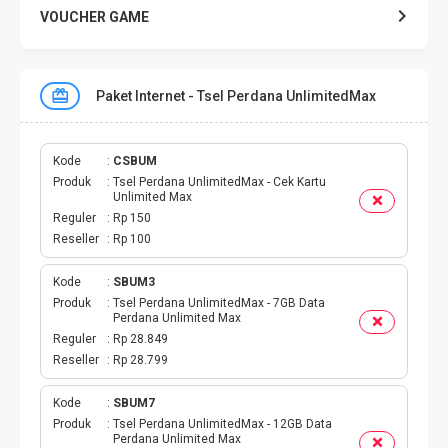
VOUCHER GAME
VOUCHER GAME MOBILE
Paket Internet - Tsel Perdana UnlimitedMax
E TOLL
PAKET SMS NELPON
Kode
CSBUM
Produk
Tsel Perdana UnlimitedMax - Cek Kartu
Unlimited Max
PULSA TRANSFER
Reguler
Rp 150
Reseller
Rp 100
TOPUP DIGITAL
Kode
SBUM3
Produk
Tsel Perdana UnlimitedMax - 7GB Data
TOPUP OVO DANA
Perdana Unlimited Max
Reguler
Rp 28.849
TAGIHAN ONLINE
Reseller
Rp 28.799
TAGIHAN LISTRIK BULANAN
Kode
SBUM7
Produk
Tsel Perdana UnlimitedMax - 12GB Data
Perdana Unlimited Max