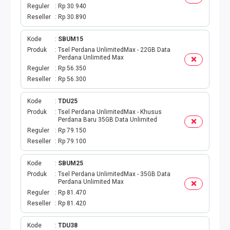
TAGIHAN BPJS BULANAN
Reguler
Rp 30.940
Reseller
Rp 30.890
TAGIHAN INTERNET
Kode
SBUM15
TAGIHAN BELANJA
Produk
Tsel Perdana UnlimitedMax - 22GB Data
Perdana Unlimited Max
Reguler
Rp 56.350
CETAK VOUCHER
Reseller
Rp 56.300
RAF MEDIA WIFI
Kode
TDU25
Produk
Tsel Perdana UnlimitedMax - Khusus
Perdana Baru 35GB Data Unlimited
Reguler
Rp 79.150
Reseller
Rp 79.100
Kode
SBUM25
Produk
Tsel Perdana UnlimitedMax - 35GB Data
Perdana Unlimited Max
Reguler
Rp 81.470
Reseller
Rp 81.420
Kode
TDU38