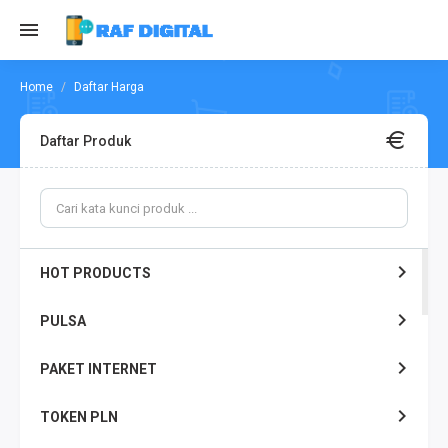
Daftar Harga
Daftar Produk
HOT PRODUCTS
PULSA
PAKET INTERNET
TOKEN PLN