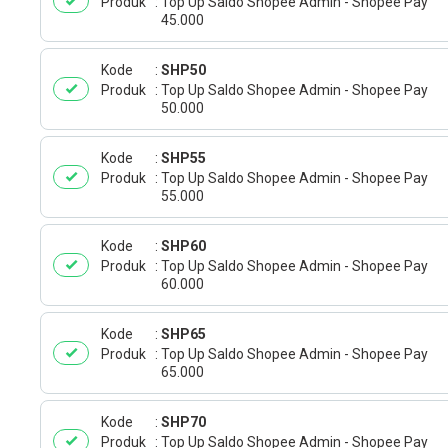
Produk
Top Up Saldo Shopee Admin - Shopee Pay
45.000
Kode
SHP50
Produk
Top Up Saldo Shopee Admin - Shopee Pay
50.000
Kode
SHP55
Produk
Top Up Saldo Shopee Admin - Shopee Pay
55.000
Kode
SHP60
Produk
Top Up Saldo Shopee Admin - Shopee Pay
60.000
Kode
SHP65
Produk
Top Up Saldo Shopee Admin - Shopee Pay
65.000
Kode
SHP70
Produk
Top Up Saldo Shopee Admin - Shopee Pay