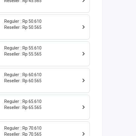
Reseller
Rp 45.565
Reguler
Rp 50.610
Reseller
Rp 50.565
Reguler
Rp 55.610
Reseller
Rp 55.565
Reguler
Rp 60.610
Reseller
Rp 60.565
Reguler
Rp 65.610
Reseller
Rp 65.565
Reguler
Rp 70.610
Reseller
Rp 70.565