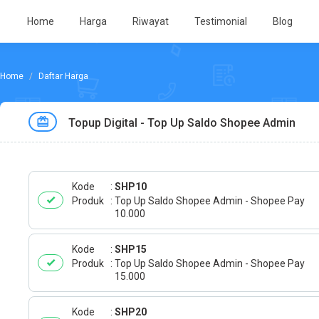
Home
Harga
Riwayat
Testimonial
Blog
Daftar Harga
Topup Digital - Top Up Saldo Shopee Admin
Kode
SHP10
Produk
Top Up Saldo Shopee Admin - Shopee Pay
10.000
Kode
SHP15
Produk
Top Up Saldo Shopee Admin - Shopee Pay
15.000
Kode
SHP20