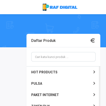
Daftar Produk
HOT PRODUCTS
PULSA
PAKET INTERNET