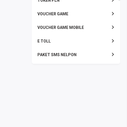
TOKEN PLN
VOUCHER GAME
VOUCHER GAME MOBILE
E TOLL
PAKET SMS NELPON
PULSA TRANSFER
TOPUP DIGITAL
TOPUP OVO DANA
TAGIHAN ONLINE
TAGIHAN LISTRIK BULANAN