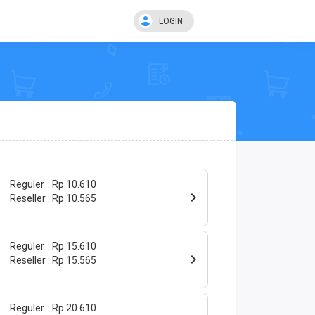
LOGIN
Reguler
Rp 10.610
Reseller
Rp 10.565
Reguler
Rp 15.610
Reseller
Rp 15.565
Reguler
Rp 20.610