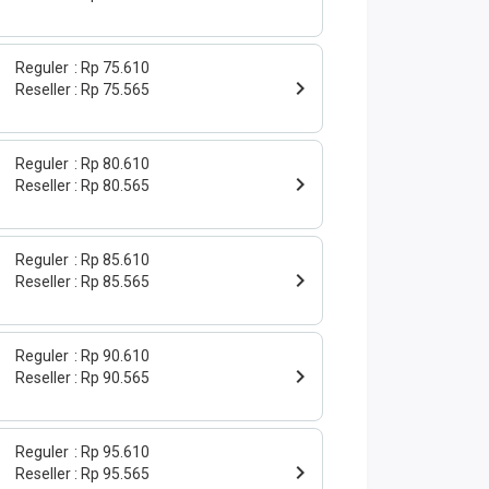
Reguler
Rp 75.610
Reseller
Rp 75.565
Reguler
Rp 80.610
Reseller
Rp 80.565
Reguler
Rp 85.610
Reseller
Rp 85.565
Reguler
Rp 90.610
Reseller
Rp 90.565
Reguler
Rp 95.610
Reseller
Rp 95.565