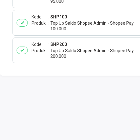
95.000
Kode
SHP100
Produk
Top Up Saldo Shopee Admin - Shopee Pay
100.000
Kode
SHP200
Produk
Top Up Saldo Shopee Admin - Shopee Pay
200.000