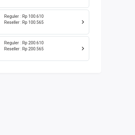
Reguler
Rp 100.610
Reseller
Rp 100.565
Reguler
Rp 200.610
Reseller
Rp 200.565