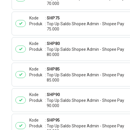
70.000
Kode
SHP75
Produk
Top Up Saldo Shopee Admin - Shopee Pay
75.000
Kode
SHP80
Produk
Top Up Saldo Shopee Admin - Shopee Pay
80.000
Kode
SHP85
Produk
Top Up Saldo Shopee Admin - Shopee Pay
85.000
Kode
SHP90
Produk
Top Up Saldo Shopee Admin - Shopee Pay
90.000
Kode
SHP95
Produk
Top Up Saldo Shopee Admin - Shopee Pay