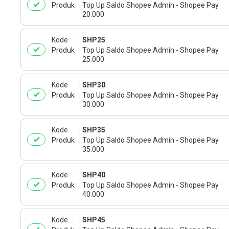
Produk
Top Up Saldo Shopee Admin - Shopee Pay
20.000
Kode
SHP25
Produk
Top Up Saldo Shopee Admin - Shopee Pay
25.000
Kode
SHP30
Produk
Top Up Saldo Shopee Admin - Shopee Pay
30.000
Kode
SHP35
Produk
Top Up Saldo Shopee Admin - Shopee Pay
35.000
Kode
SHP40
Produk
Top Up Saldo Shopee Admin - Shopee Pay
40.000
Kode
SHP45