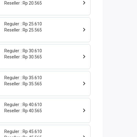
Reseller
Rp 20.565
Reguler
Rp 25.610
Reseller
Rp 25.565
Reguler
Rp 30.610
Reseller
Rp 30.565
Reguler
Rp 35.610
Reseller
Rp 35.565
Reguler
Rp 40.610
Reseller
Rp 40.565
Reguler
Rp 45.610