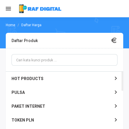
Daftar Harga
Daftar Produk
HOT PRODUCTS
PULSA
PAKET INTERNET
TOKEN PLN