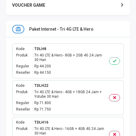
VOUCHER GAME
VOUCHER GAME MOBILE
Paket Internet - Tri 4G LTE & Hero
E TOLL
PAKET SMS NELPON
Kode
TDLH8
Produk
Tri 4G LTE & Hero - 8GB + 2GB 4G 24 Jam
30 Hari
PULSA TRANSFER
Reguler
Rp 44.200
Reseller
Rp 44.150
TOPUP DIGITAL
Kode
TDLH22
Produk
Tri 4G LTE & Hero - 4GB + 18GB 24 Jam +
TOPUP OVO DANA
Yotube 30 Hari
Reguler
Rp 71.800
TAGIHAN ONLINE
Reseller
Rp 71.750
TAGIHAN LISTRIK BULANAN
Kode
TDLH16
Produk
Tri 4G LTE & Hero - 16GB + 4GB 4G 24 Jam
30 Hari