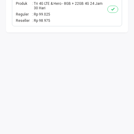
Produk
Tri 4G LTE & Hero - 8GB + 22GB 4G 24 Jam
30 Hari
Reguler
Rp 99.025
Reseller
Rp 98.975