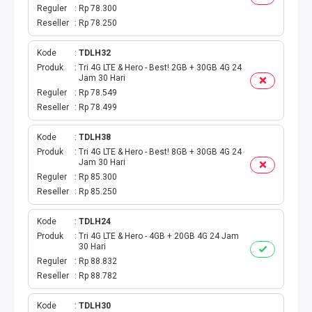
TAGIHAN BPJS BULANAN
Reguler
Rp 78.300
Reseller
Rp 78.250
TAGIHAN INTERNET
Kode
TDLH32
TAGIHAN BELANJA
Produk
Tri 4G LTE & Hero - Best! 2GB + 30GB 4G 24
Jam 30 Hari
Reguler
Rp 78.549
CETAK VOUCHER
Reseller
Rp 78.499
RAF MEDIA WIFI
Kode
TDLH38
Produk
Tri 4G LTE & Hero - Best! 8GB + 30GB 4G 24
Jam 30 Hari
Reguler
Rp 85.300
Reseller
Rp 85.250
Kode
TDLH24
Produk
Tri 4G LTE & Hero - 4GB + 20GB 4G 24 Jam
30 Hari
Reguler
Rp 88.832
Reseller
Rp 88.782
Kode
TDLH30