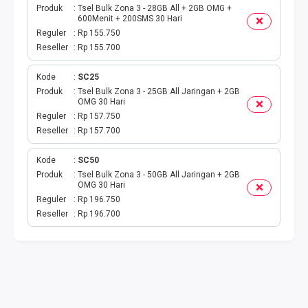
Produk
Tsel Bulk Zona 3 - 28GB All + 2GB OMG +
600Menit + 200SMS 30 Hari
Reguler
Rp 155.750
Reseller
Rp 155.700
Kode
SC25
Produk
Tsel Bulk Zona 3 - 25GB All Jaringan + 2GB
OMG 30 Hari
Reguler
Rp 157.750
Reseller
Rp 157.700
Kode
SC50
Produk
Tsel Bulk Zona 3 - 50GB All Jaringan + 2GB
OMG 30 Hari
Reguler
Rp 196.750
Reseller
Rp 196.700