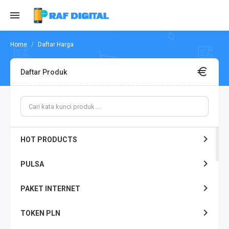
Daftar Harga
Daftar Produk
HOT PRODUCTS
PULSA
PAKET INTERNET
TOKEN PLN