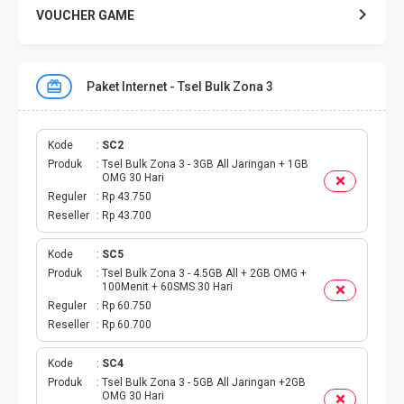
VOUCHER GAME
VOUCHER GAME MOBILE
Paket Internet - Tsel Bulk Zona 3
E TOLL
PAKET SMS NELPON
Kode
SC2
Produk
Tsel Bulk Zona 3 - 3GB All Jaringan + 1GB
OMG 30 Hari
PULSA TRANSFER
Reguler
Rp 43.750
Reseller
Rp 43.700
TOPUP DIGITAL
Kode
SC5
Produk
Tsel Bulk Zona 3 - 4.5GB All + 2GB OMG +
TOPUP OVO DANA
100Menit + 60SMS 30 Hari
Reguler
Rp 60.750
TAGIHAN ONLINE
Reseller
Rp 60.700
TAGIHAN LISTRIK BULANAN
Kode
SC4
Produk
Tsel Bulk Zona 3 - 5GB All Jaringan +2GB
OMG 30 Hari