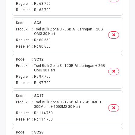
TAGIHAN BPJS BULANAN
Reguler
Rp 63.750
Reseller
Rp 63.700
TAGIHAN INTERNET
Kode
SC8
TAGIHAN BELANJA
Produk
Tsel Bulk Zona 3 - 8GB All Jaringan + 2GB
OMG 30 Hari
Reguler
Rp 80.650
CETAK VOUCHER
Reseller
Rp 80.600
RAF MEDIA WIFI
Kode
SC12
Produk
Tsel Bulk Zona 3 - 12GB All Jaringan + 2GB
OMG 30 Hari
Reguler
Rp 97.750
Reseller
Rp 97.700
Kode
SC17
Produk
Tsel Bulk Zona 3 - 17GB All + 2GB OMG +
300Menit + 100SMS 30 Hari
Reguler
Rp 114.750
Reseller
Rp 114.700
Kode
SC28